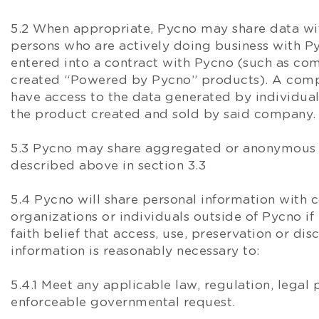
5.2 When appropriate, Pycno may share data wit
persons who are actively doing business with P
entered into a contract with Pycno (such as co
created “Powered by Pycno” products). A compan
have access to the data generated by individual
the product created and sold by said company.
5.3 Pycno may share aggregated or anonymous d
described above in section 3.3
5.4 Pycno will share personal information with 
organizations or individuals outside of Pycno i
faith belief that access, use, preservation or dis
information is reasonably necessary to:
5.4.1 Meet any applicable law, regulation, legal 
enforceable governmental request.