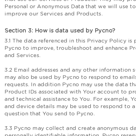
Personal or Anonymous Data that we will use to
improve our Services and Products.
Section 3: How is data used by Pycno?
3.1 The data referenced in this Privacy Policy is
Pycno to improve, troubleshoot and enhance Pr
and Services.
3.2 Email addresses and any other information 
may also be used by Pycno to respond to emails
requests. In addition Pycno may use the data tha
Product IDs associated with Your account to pr
and technical assistance to You. For example, Y
and device details may be used to respond to a
question that You send to Pycno.
3.3 Pycno may collect and create anonymous da
personally identifiable information. Pycno reserv