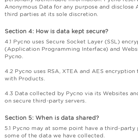
Anonymous Data for any purpose and disclose
third parties at its sole discretion.
Section 4: How is data kept secure?
4.1 Pycno uses Secure Socket Layer (SSL) encry
(Application Programming Interface) and Webs
Pycno.
4.2 Pycno uses RSA, XTEA and AES encryption
with Products.
4.3 Data collected by Pycno via its Websites and
on secure third-party servers.
Section 5: When is data shared?
5.1 Pycno may at some point have a third-party 
some of the data we have collected.