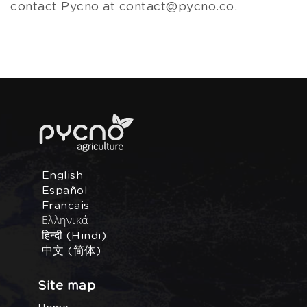
contact Pycno at contact@pycno.co.
English
Español
Français
Ελληνικά
हिन्दी (Hindi)
中文 (简体)
Site map