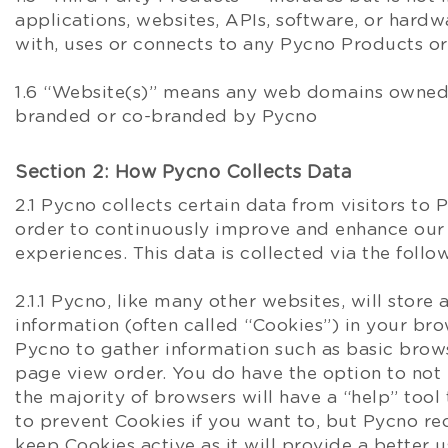
applications, websites, APIs, software, or hardw
with, uses or connects to any Pycno Products or
1.6 “Website(s)” means any web domains owned
branded or co-branded by Pycno
Section 2: How Pycno Collects Data
2.1 Pycno collects certain data from visitors to
order to continuously improve and enhance our
experiences. This data is collected via the foll
2.1.1 Pycno, like many other websites, will stor
information (often called “Cookies”) in your bro
Pycno to gather information such as basic brow
page view order. You do have the option to not 
the majority of browsers will have a “help” tool 
to prevent Cookies if you want to, but Pycno 
keep Cookies active as it will provide a better 