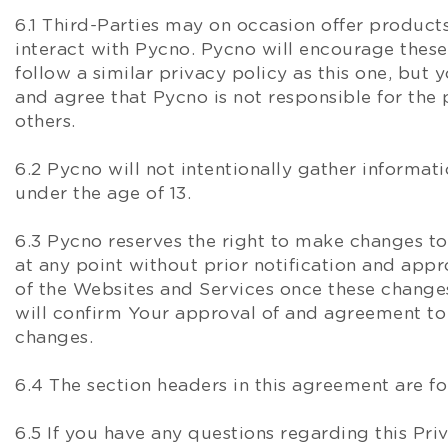
6.1 Third-Parties may on occasion offer products
interact with Pycno. Pycno will encourage these
follow a similar privacy policy as this one, bu
and agree that Pycno is not responsible for the 
others.
6.2 Pycno will not intentionally gather informat
under the age of 13.
6.3 Pycno reserves the right to make changes to
at any point without prior notification and app
of the Websites and Services once these chang
will confirm Your approval of and agreement to 
changes.
6.4 The section headers in this agreement are fo
6.5 If you have any questions regarding this Pr