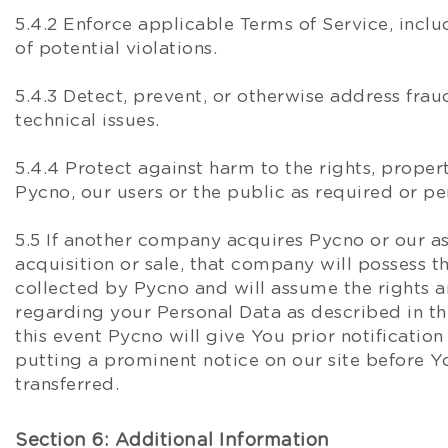
5.4.2 Enforce applicable Terms of Service, inclu
of potential violations.
5.4.3 Detect, prevent, or otherwise address fraud
technical issues.
5.4.4 Protect against harm to the rights, propert
Pycno, our users or the public as required or p
5.5 If another company acquires Pycno or our as
acquisition or sale, that company will possess t
collected by Pycno and will assume the rights a
regarding your Personal Data as described in thi
this event Pycno will give You prior notification
putting a prominent notice on our site before Y
transferred.
Section 6: Additional Information