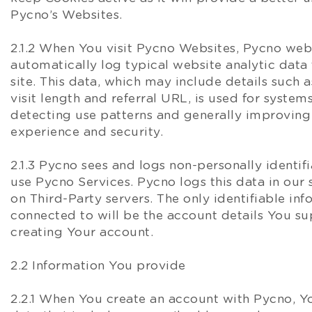
Pycno’s Websites.
2.1.2 When You visit Pycno Websites, Pycno web
automatically log typical website analytic data 
site. This data, which may include details such a
visit length and referral URL, is used for system
detecting use patterns and generally improvin
experience and security.
2.1.3 Pycno sees and logs non-personally identi
use Pycno Services. Pycno logs this data in our 
on Third-Party servers. The only identifiable inf
connected to will be the account details You s
creating Your account.
2.2 Information You provide
2.2.1 When You create an account with Pycno, Y