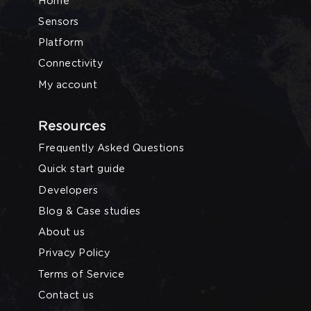
Home
Sensors
Platform
Connectivity
My account
Resources
Frequently Asked Questions
Quick start guide
Developers
Blog & Case studies
About us
Privacy Policy
Terms of Service
Contact us