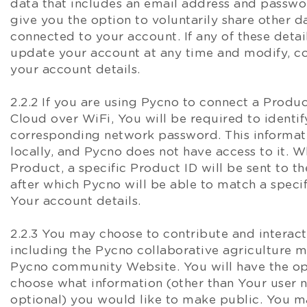
data that includes an email address and passw
give you the option to voluntarily share other da
connected to your account. If any of these deta
update your account at any time and modify, co
your account details.
2.2.2 If you are using Pycno to connect a Produ
Cloud over WiFi, You will be required to identi
corresponding network password. This informati
locally, and Pycno does not have access to it. 
Product, a specific Product ID will be sent to t
after which Pycno will be able to match a specif
Your account details.
2.2.3 You may choose to contribute and interac
including the Pycno collaborative agriculture 
Pycno community Website. You will have the op
choose what information (other than Your user 
optional) you would like to make public. You 