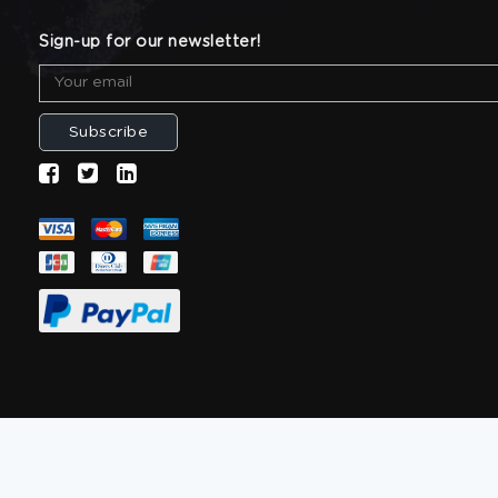
Sign-up for our newsletter!
Subscribe