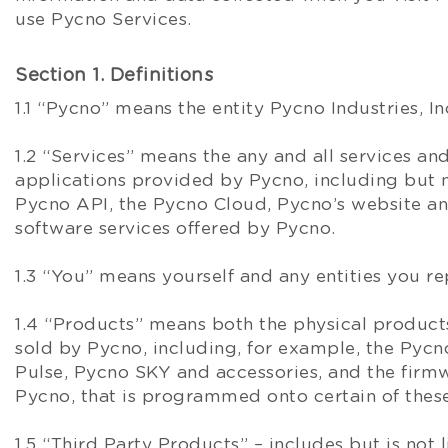
use Pycno Services.
Section 1. Definitions
1.1 “Pycno” means the entity Pycno Industries, In
1.2 “Services” means the any and all services an
applications provided by Pycno, including but n
Pycno API, the Pycno Cloud, Pycno’s website an
software services offered by Pycno.
1.3 “You” means yourself and any entities you re
1.4 “Products” means both the physical produc
sold by Pycno, including, for example, the Pycno
Pulse, Pycno SKY and accessories, and the firm
Pycno, that is programmed onto certain of thes
1.5 “Third Party Products” – includes but is not 