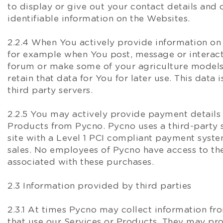
to display or give out your contact details and 
identifiable information on the Websites.
2.2.4 When You actively provide information on
for example when You post, message or interac
forum or make some of your agriculture model
retain that data for You for later use. This data 
third party servers.
2.2.5 You may actively provide payment detail
Products from Pycno. Pycno uses a third-part
site with a Level 1 PCI compliant payment system
sales. No employees of Pycno have access to the
associated with these purchases.
2.3 Information provided by third parties
2.3.1 At times Pycno may collect information fr
that use our Services or Products. They may pro