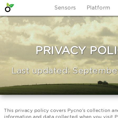
Sensors
Platform
PRIVACY POL
Last updated: September
This privacy policy covers Pycno’s collection a
information and data collected when you visit 