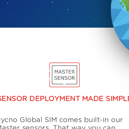
SENSOR DEPLOYMENT MADE SIMPL
ycno Global SIM comes built-in our
aster sensors. That way you can