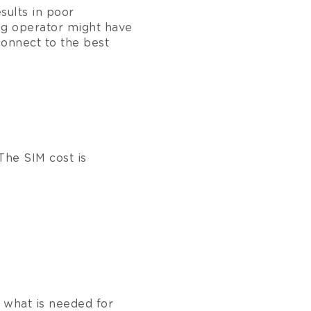
esults in poor
g operator might have
connect to the best
The SIM cost is
 what is needed for