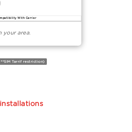
mpatibility With Carrier
 your area.
SIM Tarrif restriction)
installations