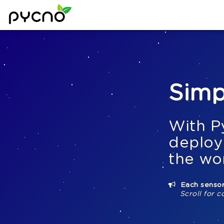
Simp
With P
deploy
the wo
Each sensor
Scroll for c