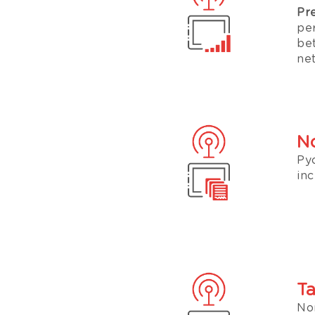
Pr
pe
be
ne
No
Py
inc
Ta
No