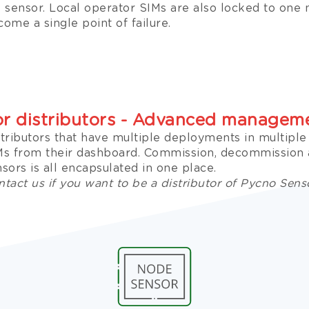
e sensor. Local operator SIMs are also locked to one
ome a single point of failure.
or distributors - Advanced managem
stributors that have multiple deployments in multipl
Ms from their dashboard. Commission, decommissio
sors is all encapsulated in one place.
tact us if you want to be a distributor of Pycno Sens