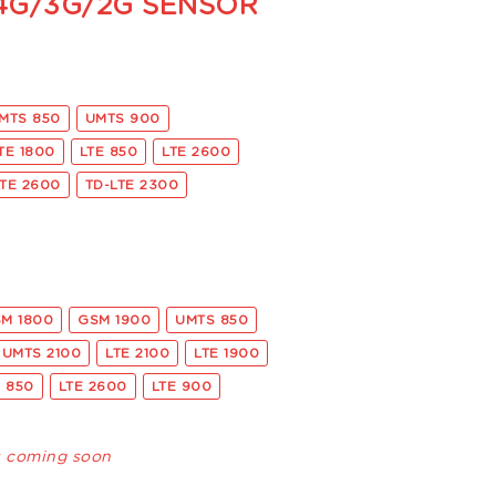
 4G/3G/2G SENSOR
MTS 850
UMTS 900
TE 1800
LTE 850
LTE 2600
LTE 2600
TD-LTE 2300
M 1800
GSM 1900
UMTS 850
UMTS 2100
LTE 2100
LTE 1900
E 850
LTE 2600
LTE 900
s coming soon