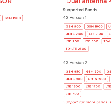
SOR
Dual antenna
Supported Bands
4G Version 1
GSM 1900
GSM 900
GSM 1800
U
UMTS 2100
LTE 2100
L
LTE 900
LTE 800
TD-
TD-LTE 2500
4G Version 2
GSM 850
GSM 900
GS
UMTS 900
UMTS 1900
LTE 1800
LTE 1700
LT
LTE 700
Support for more bands i