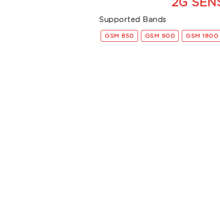
2G SEN
Supported Bands
GSM 850
GSM 900
GSM 1800