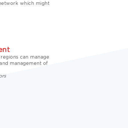
 network which might
ent
e regions can manage
n and management of
ors