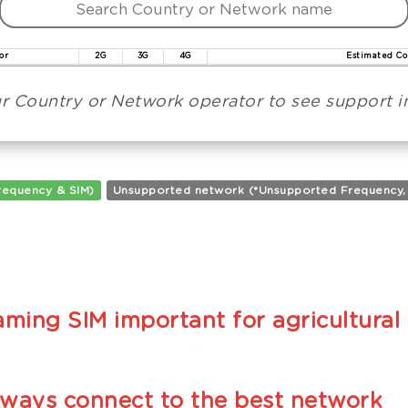
or
2G
3G
4G
Estimated Co
r Country or Network operator to see support in
requency & SIM)
Unsupported network (*Unsupported Frequency, **
ming SIM important for agricultural 
lways connect to the best network