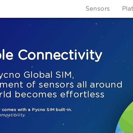
Sensors
Pla
le Connectivity
ycno Global SIM,
ment of sensors all around
rld becomes effortless
 comes with a Pycno SIM built-in.
ompatibility.