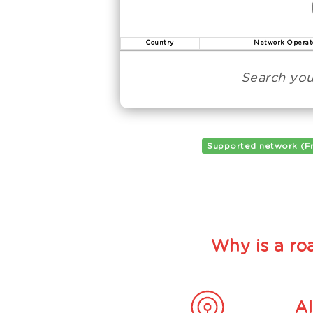
Country
Network Operat
Search you
Supported network (F
Why is a roa
A