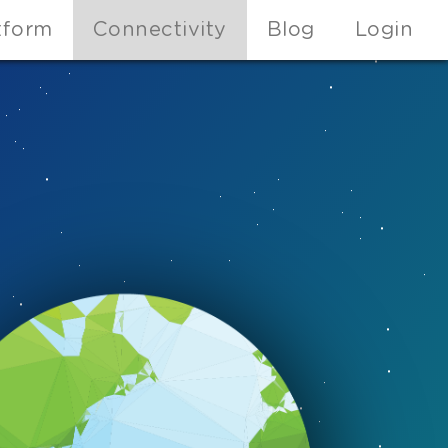
tform
Connectivity
Blog
Login