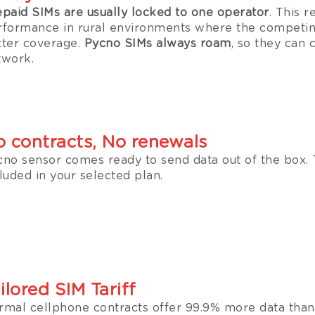
epaid SIMs are usually locked to one operator
. This r
rformance in rural environments where the competin
tter coverage.
Pycno SIMs always roam
, so they can 
twork.
 contracts, No renewals
cno sensor comes ready to send data out of the box. 
luded in your selected plan.
ilored SIM Tariff
rmal cellphone contracts offer 99.9% more data than