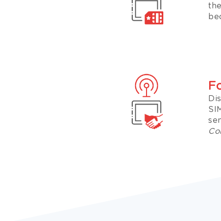
th
bec
F
Di
SI
sen
Con