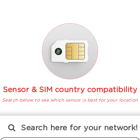
Sensor & SIM country compatibility
Search below to see which sensor is best for your location
Search
here
for your network!