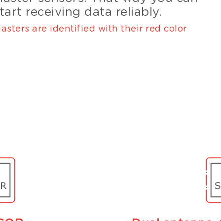
tart receiving data reliably.
asters are identified with their red color